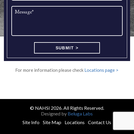
For more information please check
Locations page >
© NAHSI 2026. All Rights Reserved.
Designed by
Beluga Labs
Site Info
Site Map
Locations
Contact Us