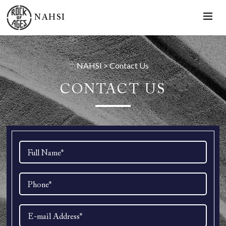
NAHSI
NAHSI
>
Contact Us
CONTACT US