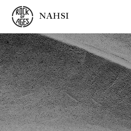
NAHSI