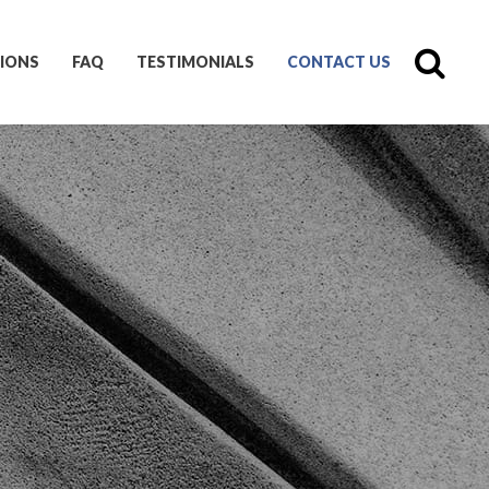
IONS
FAQ
TESTIMONIALS
CONTACT US