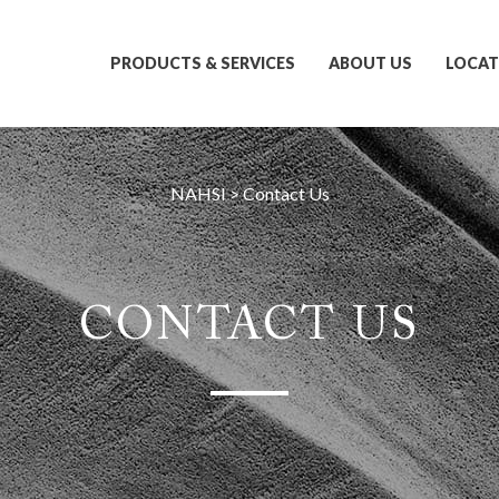
PRODUCTS & SERVICES
ABOUT US
LOCAT
NAHSI
>
Contact Us
CONTACT US