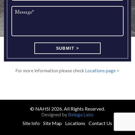
For more information please check
Locations page >
© NAHSI 2026. All Rights Reserved.
Designed by
Beluga Labs
Site Info
Site Map
Locations
Contact Us