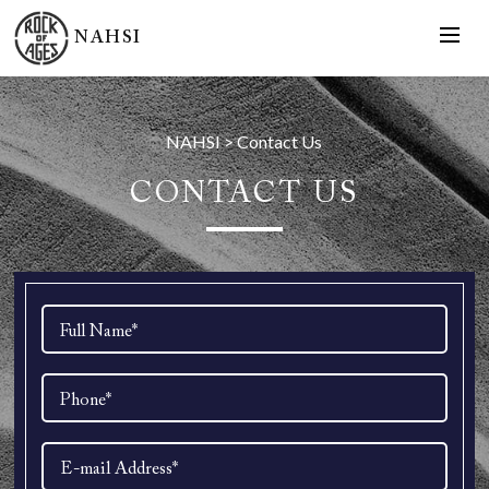
NAHSI
NAHSI
>
Contact Us
CONTACT US