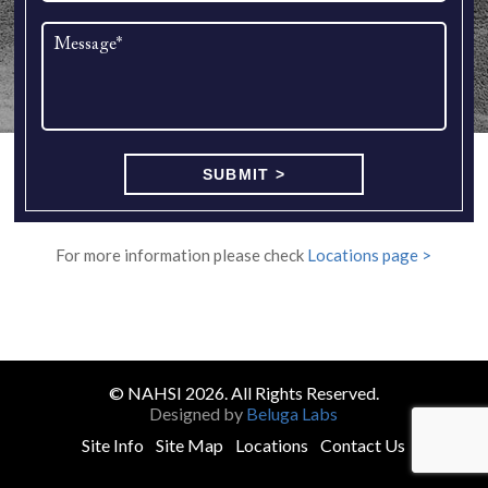
For more information please check
Locations page >
© NAHSI 2026. All Rights Reserved.
Designed by
Beluga Labs
Site Info
Site Map
Locations
Contact Us