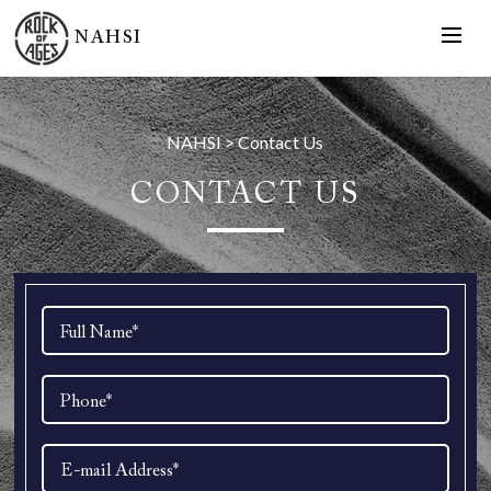
NAHSI
NAHSI
>
Contact Us
CONTACT US