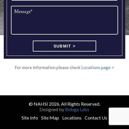
For more information please check
Locations page >
© NAHSI 2026. All Rights Reserved.
Designed by
Beluga Labs
Site Info
Site Map
Locations
Contact Us