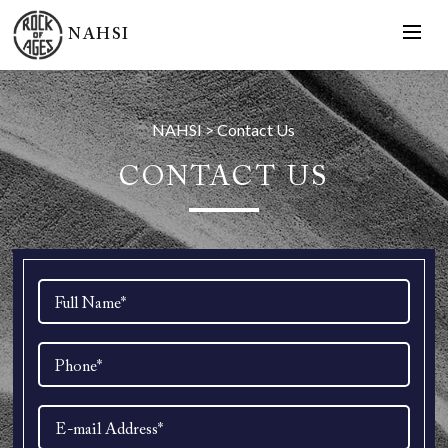
NAHSI
NAHSI
>
Contact Us
CONTACT US