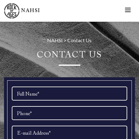
NAHSI
NAHSI
>
Contact Us
CONTACT US