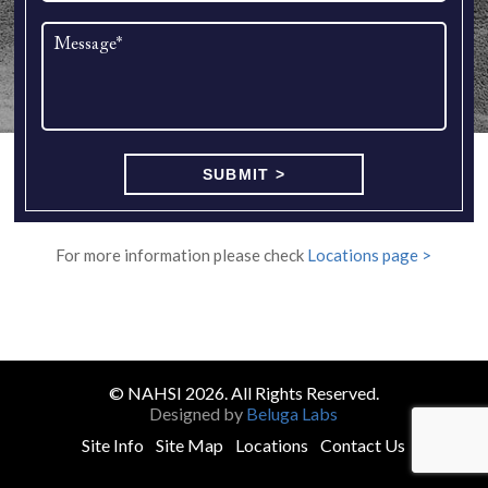
For more information please check
Locations page >
© NAHSI 2026. All Rights Reserved.
Designed by
Beluga Labs
Site Info
Site Map
Locations
Contact Us