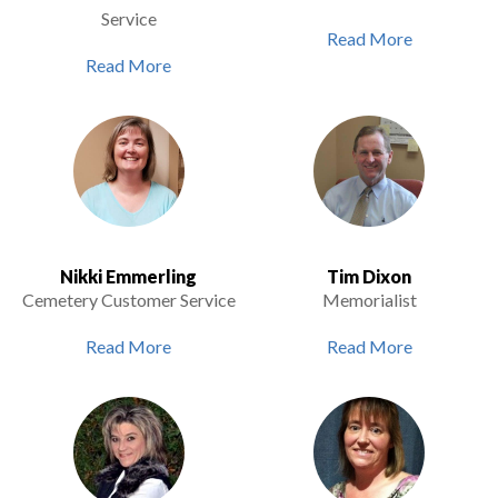
Service
Read More
Read More
Nikki Emmerling
Tim Dixon
Cemetery Customer Service
Memorialist
Read More
Read More