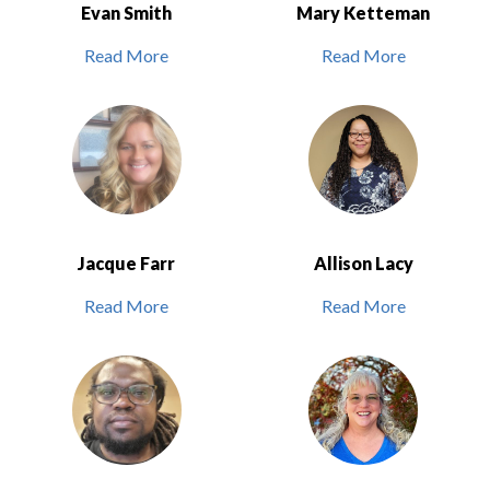
Evan Smith
Mary Ketteman
Read More
Read More
Jacque Farr
Allison Lacy
Read More
Read More