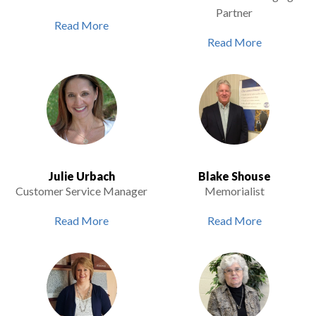
Partner
Read More
Read More
Julie Urbach
Blake Shouse
Customer Service Manager
Memorialist
Read More
Read More