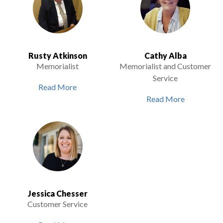
Rusty Atkinson
Cathy Alba
Memorialist
Memorialist and Customer
Service
Read More
Read More
Jessica Chesser
Customer Service