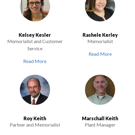
Kelsey Kesler
Rashele Kerley
Memorialist and Customer
Memorialist
Service
Read More
Read More
Roy Keith
Marschall Keith
Partner and Memorialist
Plant Manager