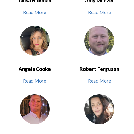
Jalisa Hickman
Amy Menzel
Read More
Read More
Angela Cooke
Robert Ferguson
Read More
Read More