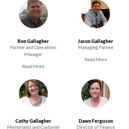
Ron Gallagher
Jason Gallagher
Partner and Operations
Managing Partner
Manager
Read More
Read More
Cathy Gallagher
Dawn Ferguson
Memorialist and Customer
Director of Finance