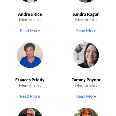
Andrea Rice
Sandra Ragan
Memorialist
Memorialist
Read More
Read More
Frances Priddy
Tammy Poynor
Memorialist
Memorialist
Read More
Read More