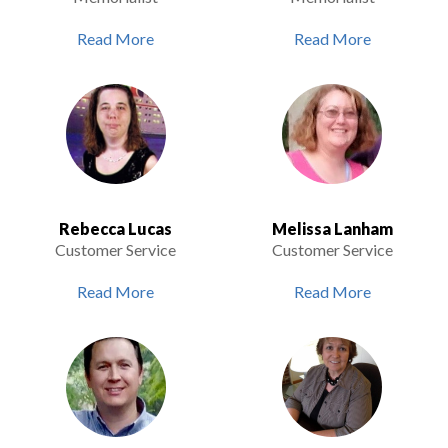
Read More
Read More
Rebecca Lucas
Melissa Lanham
Customer Service
Customer Service
Read More
Read More