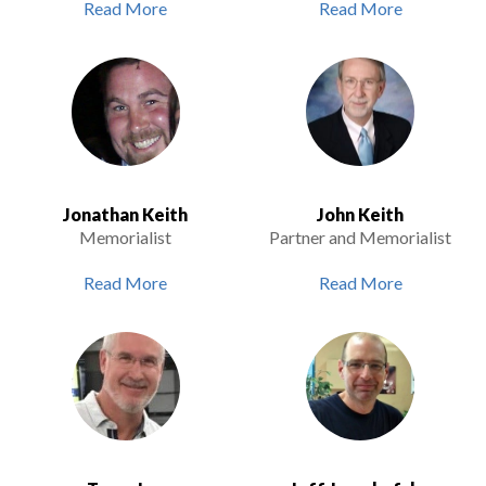
Read More
Read More
Jonathan Keith
John Keith
Memorialist
Partner and Memorialist
Read More
Read More