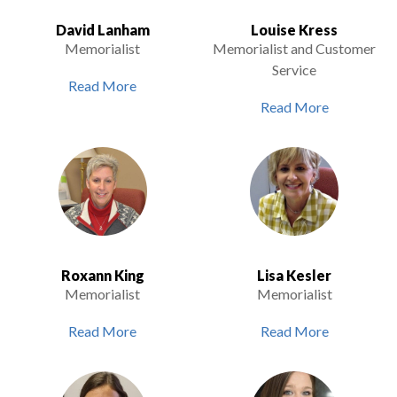
David Lanham
Louise Kress
Memorialist
Memorialist and Customer
Service
Read More
Read More
Roxann King
Lisa Kesler
Memorialist
Memorialist
Read More
Read More