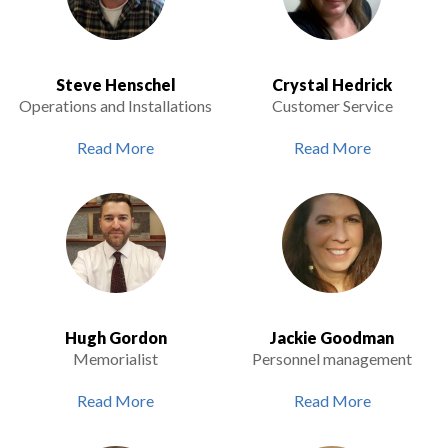
Steve Henschel
Crystal Hedrick
Operations and Installations
Customer Service
Read More
Read More
Hugh Gordon
Jackie Goodman
Memorialist
Personnel management
Read More
Read More