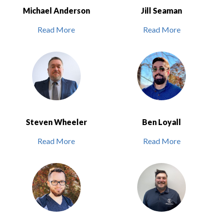
Michael Anderson
Jill Seaman
Read More
Read More
Steven Wheeler
Ben Loyall
Read More
Read More