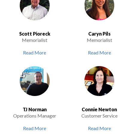
Scott Pioreck
Caryn Pils
Memorialist
Memorialist
Read More
Read More
TJ Norman
Connie Newton
Operations Manager
Customer Service
Read More
Read More