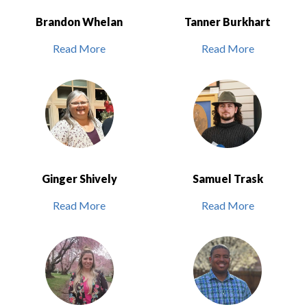
Brandon Whelan
Tanner Burkhart
Read More
Read More
Ginger Shively
Samuel Trask
Read More
Read More