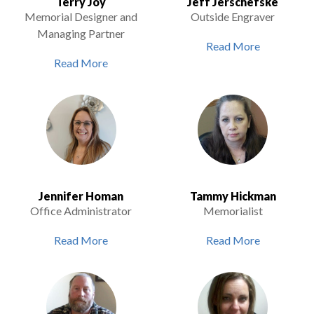
Terry Joy
Jeff Jerschefske
Memorial Designer and
Outside Engraver
Managing Partner
Read More
Read More
Jennifer Homan
Tammy Hickman
Office Administrator
Memorialist
Read More
Read More