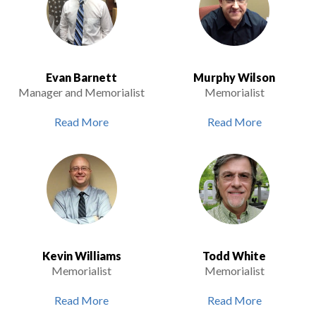
Evan Barnett
Murphy Wilson
Manager and Memorialist
Memorialist
Read More
Read More
Kevin Williams
Todd White
Memorialist
Memorialist
Read More
Read More