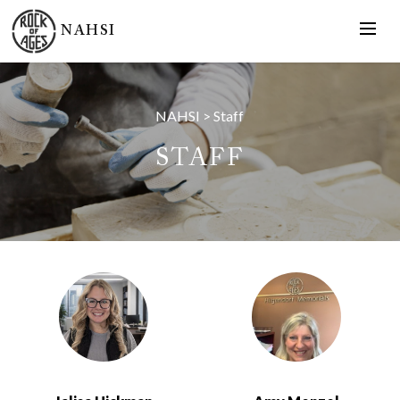
NAHSI
NAHSI
>
Staff
STAFF