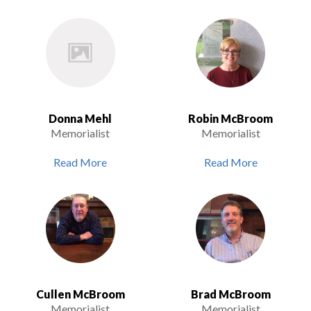
Donna Mehl
Robin McBroom
Memorialist
Memorialist
Read More
Read More
Cullen McBroom
Brad McBroom
Memorialist
Memorialist