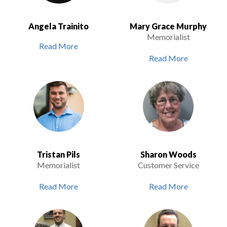
Angela Trainito
Mary Grace Murphy
Memorialist
Read More
Read More
Tristan Pils
Sharon Woods
Memorialist
Customer Service
Read More
Read More