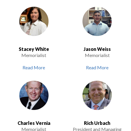
Stacey White
Jason Weiss
Memorialist
Memorialist
Read More
Read More
Charles Vernia
Rich Urbach
Memorialist
President and Managing