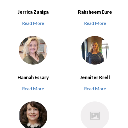
Jerrica Zuniga
Rahsheem Eure
Read More
Read More
Hannah Essary
Jennifer Krell
Read More
Read More