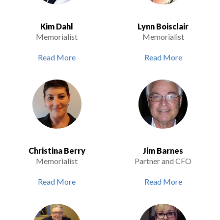
Kim Dahl
Lynn Boisclair
Memorialist
Memorialist
Read More
Read More
Christina Berry
Jim Barnes
Memorialist
Partner and CFO
Read More
Read More