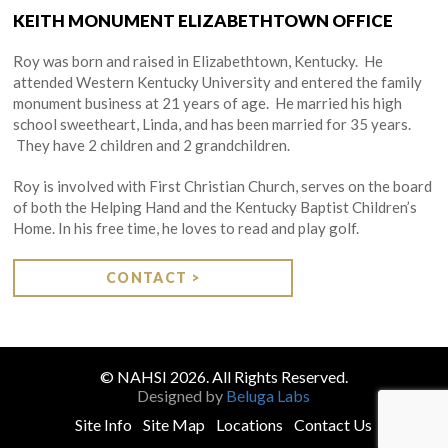
KEITH MONUMENT ELIZABETHTOWN OFFICE
Roy was born and raised in Elizabethtown, Kentucky. He
attended Western Kentucky University and entered the family
monument business at 21 years of age. He married his high
school sweetheart, Linda, and has been married for 35 years.
They have 2 children and 2 grandchildren.
Roy is involved with First Christian Church, serves on the board
of both the Helping Hand and the Kentucky Baptist Children’s
Home. In his free time, he loves to read and play golf.
CONTACT >
© NAHSI 2026. All Rights Reserved.
Designed by
Beluga Labs
Site Info
Site Map
Locations
Contact Us