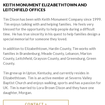
KEITH MONUMENT ELIZABETHTOWN AND
LEITCHFIELD OFFICES
Tim Dixon has been with Keith Monument Company since 1999.
Tim enjoys talking with and helping families. He feels very
blessed for the opportunity to help people during a difficult
time. He has true sincerity in his quest to help families design a
special memorial for someone they loved.
In addition to Elizabethtown, Hardin County, Tim works with
families in Brandenburg, Meade County, Lebanon, Marion
County, Leitchfield, Grayson County, and Greensburg, Green
County.
Tim grew up in Upton, Kentucky, and currently resides in
Elizabethtown. Tim is an active member at Severns Valley
Baptist Church and enjoys walking, sports and has a passion for
UK. Tim is married to Lora Brown Dixon and they have one
daughter, Morgan.
CONTACT >