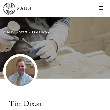
NAHSI
NAHSI
>
Staff
>
Tim Dixon
Tim Dixon