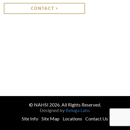
CONTACT >
© NAHSI 2026. All Rights Reserved.
Designed by
Beluga Labs
Site Info
Site Map
Locations
Contact Us