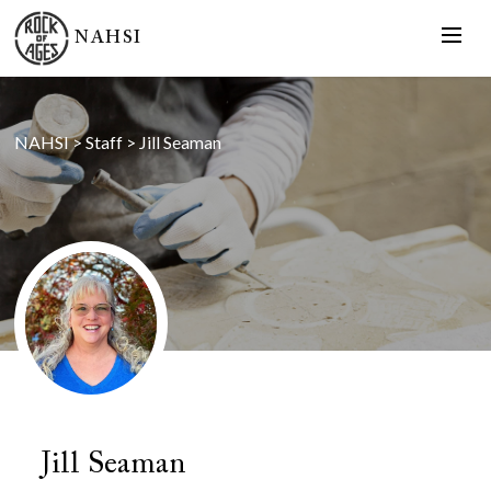
NAHSI
NAHSI
>
Staff
>
Jill Seaman
Jill Seaman