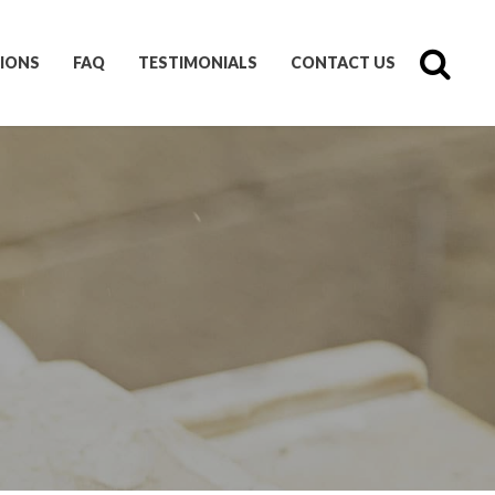
IONS
FAQ
TESTIMONIALS
CONTACT US