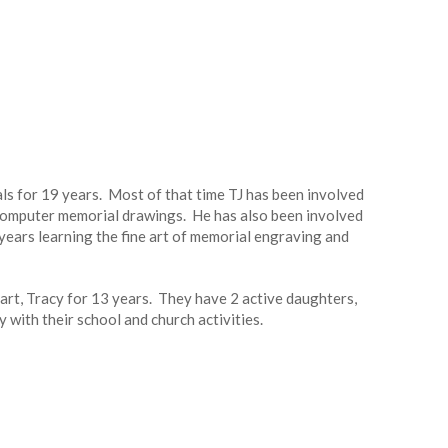
 for 19 years. Most of that time TJ has been involved
computer memorial drawings. He has also been involved
years learning the fine art of memorial engraving and
art, Tracy for 13 years. They have 2 active daughters,
y with their school and church activities.