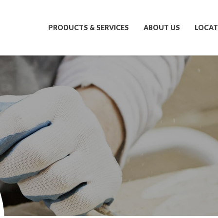
PRODUCTS & SERVICES
ABOUT US
LOCAT