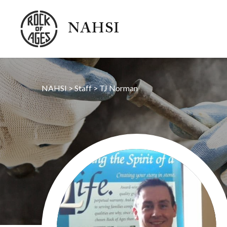
NAHSI
NAHSI
>
Staff
>
TJ Norman