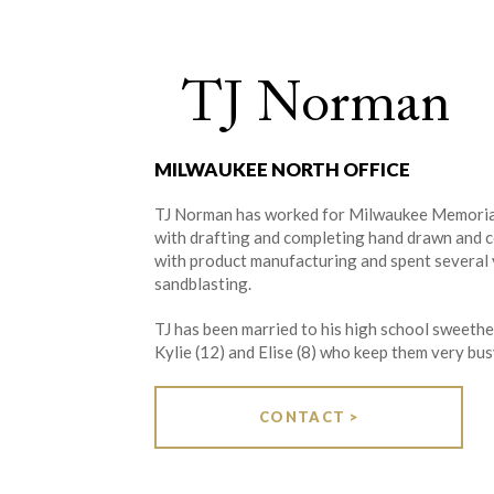
TJ Norman
MILWAUKEE NORTH OFFICE
TJ Norman has worked for Milwaukee Memorials
with drafting and completing hand drawn and 
with product manufacturing and spent several 
sandblasting.
TJ has been married to his high school sweethe
Kylie (12) and Elise (8) who keep them very bus
CONTACT >