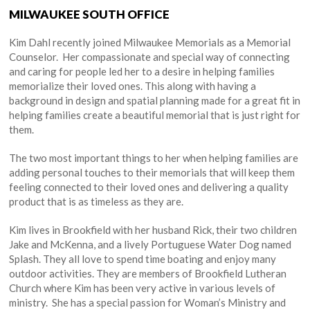
MILWAUKEE SOUTH OFFICE
Kim Dahl recently joined Milwaukee Memorials as a Memorial
Counselor. Her compassionate and special way of connecting
and caring for people led her to a desire in helping families
memorialize their loved ones. This along with having a
background in design and spatial planning made for a great fit in
helping families create a beautiful memorial that is just right for
them.
The two most important things to her when helping families are
adding personal touches to their memorials that will keep them
feeling connected to their loved ones and delivering a quality
product that is as timeless as they are.
Kim lives in Brookfield with her husband Rick, their two children
Jake and McKenna, and a lively Portuguese Water Dog named
Splash. They all love to spend time boating and enjoy many
outdoor activities. They are members of Brookfield Lutheran
Church where Kim has been very active in various levels of
ministry. She has a special passion for Woman’s Ministry and