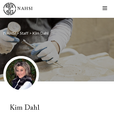
NAHSI
NAHSI
>
Staff
>
Kim Dahl
Kim Dahl