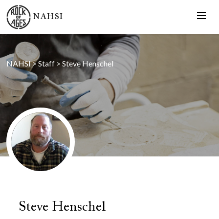
NAHSI
NAHSI
>
Staff
>
Steve Henschel
Steve Henschel