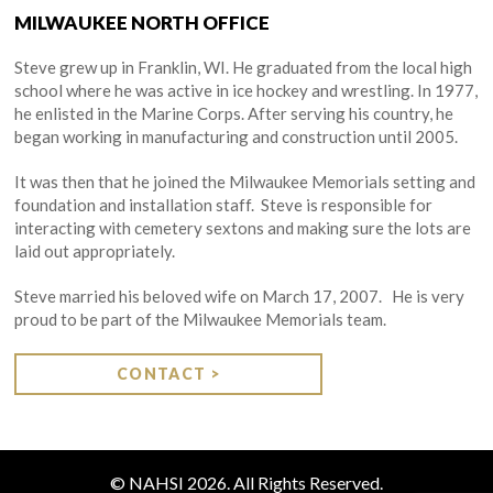
MILWAUKEE NORTH OFFICE
Steve grew up in Franklin, WI. He graduated from the local high
school where he was active in ice hockey and wrestling. In 1977,
he enlisted in the Marine Corps. After serving his country, he
began working in manufacturing and construction until 2005.
It was then that he joined the Milwaukee Memorials setting and
foundation and installation staff. Steve is responsible for
interacting with cemetery sextons and making sure the lots are
laid out appropriately.
Steve married his beloved wife on March 17, 2007. He is very
proud to be part of the Milwaukee Memorials team.
CONTACT >
© NAHSI 2026. All Rights Reserved.