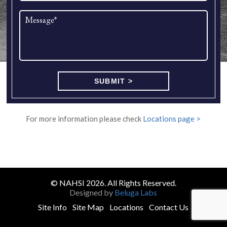
For more information please check
Locations page >
© NAHSI 2026. All Rights Reserved.
Designed by
Beluga Labs
Site Info
Site Map
Locations
Contact Us