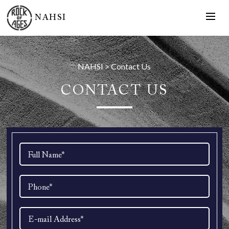
NAHSI
NAHSI
>
Contact Us
CONTACT US