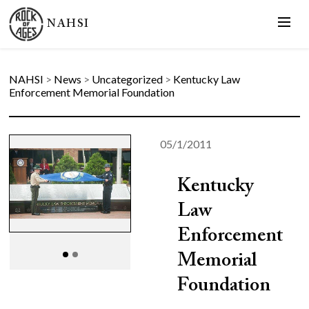
NAHSI
NAHSI
>
News
>
Uncategorized
>
Kentucky Law
Enforcement Memorial Foundation
05/1/2011
Kentucky
Law
Enforcement
Memorial
Foundation