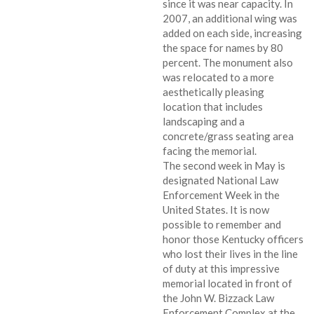
since it was near capacity. In
2007, an additional wing was
added on each side, increasing
the space for names by 80
percent. The monument also
was relocated to a more
aesthetically pleasing
location that includes
landscaping and a
concrete/grass seating area
facing the memorial.
The second week in May is
designated National Law
Enforcement Week in the
United States. It is now
possible to remember and
honor those Kentucky officers
who lost their lives in the line
of duty at this impressive
memorial located in front of
the John W. Bizzack Law
Enforcement Complex at the