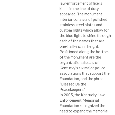
law enforcement officers
killed in the line of duty
appeared. The monument
interior consists of polished
stainless steel plates and
custom lights which allow for
the blue light to shine through
each of the names that are
one-half-inch in height.
Positioned along the bottom
of the monument are the
organizational seals of
Kentucky’s six major police
associations that support the
Foundation, and the phrase,
“Blessed Be the
Peacekeepers.”
In 2005, the Kentucky Law
Enforcement Memorial
Foundation recognized the
need to expand the memorial