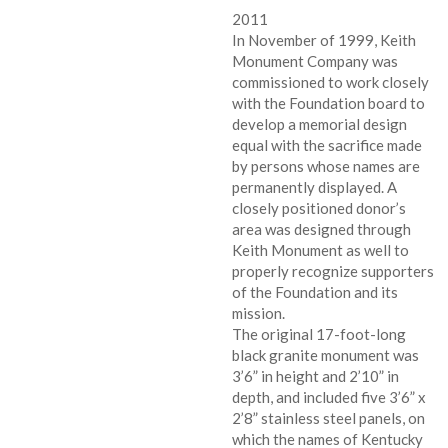
2011
In November of 1999, Keith
Monument Company was
commissioned to work closely
with the Foundation board to
develop a memorial design
equal with the sacrifice made
by persons whose names are
permanently displayed. A
closely positioned donor’s
area was designed through
Keith Monument as well to
properly recognize supporters
of the Foundation and its
mission.
The original 17-foot-long
black granite monument was
3’6” in height and 2’10” in
depth, and included five 3’6” x
2’8” stainless steel panels, on
which the names of Kentucky