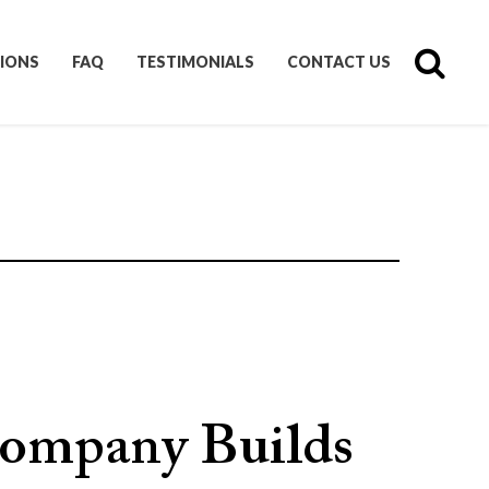
IONS
FAQ
TESTIMONIALS
CONTACT US
ompany Builds