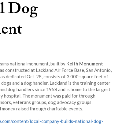
l Dog
ent
ams national monument, built by
Keith Monument
s constructed at Lackland Air Force Base, San Antonio,
s dedicated Oct. 28, consists of 3,000 square feet of
 dogs and a dog handler. Lackland is the training center
 and dog handlers since 1958 and is home to the largest
ry hospital. The monument was paid for through
nsors, veterans groups, dog advocacy groups,
d money raised through charitable events.
e.com/content/local-company-builds-national-dog-