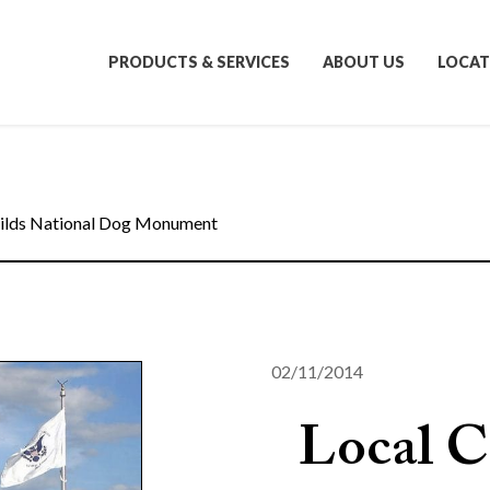
PRODUCTS & SERVICES
ABOUT US
LOCAT
ilds National Dog Monument
02/11/2014
Local C