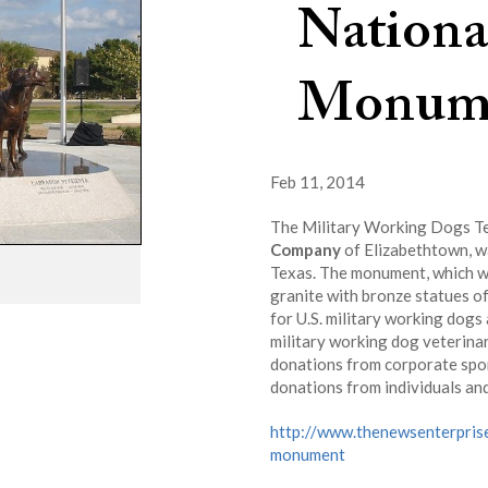
Nationa
Monum
Feb 11, 2014
The Military Working Dogs Te
Company
of Elizabethtown, wa
Texas. The monument, which wa
granite with bronze statues of
for U.S. military working dogs
military working dog veterina
donations from corporate spo
donations from individuals an
http://www.thenewsenterpris
monument