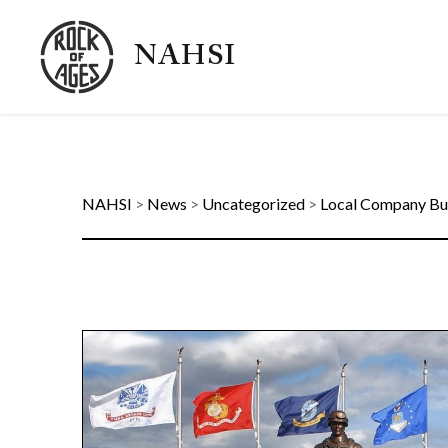
NAHSI
NAHSI
>
News
>
Uncategorized
>
Local Company Bu