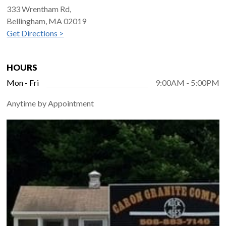
333 Wrentham Rd,
Bellingham, MA 02019
Get Directions >
HOURS
Mon - Fri
9:00AM - 5:00PM
Anytime by Appointment