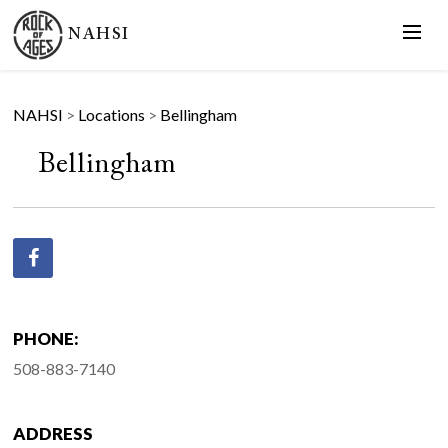
NAHSI
NAHSI
>
Locations
>
Bellingham
Bellingham
PHONE:
508-883-7140
ADDRESS