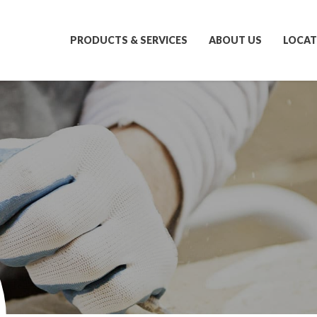
PRODUCTS & SERVICES
ABOUT US
LOCAT