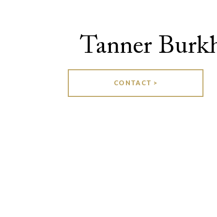
Tanner Burkh
CONTACT >