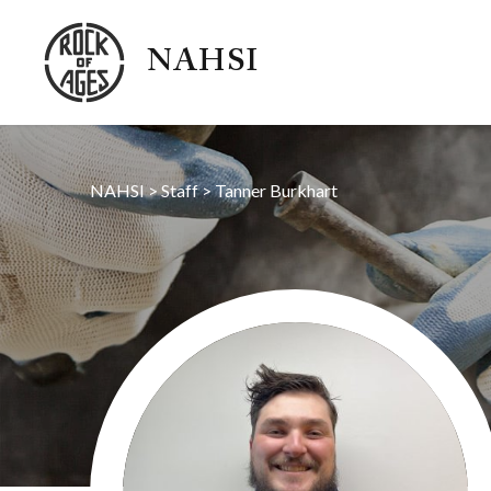
NAHSI
NAHSI
>
Staff
>
Tanner Burkhart