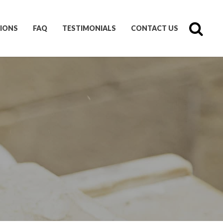
IONS
FAQ
TESTIMONIALS
CONTACT US