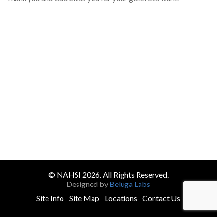
© NAHSI 2026. All Rights Reserved.
Designed by
Beluga Labs
Site Info
Site Map
Locations
Contact Us