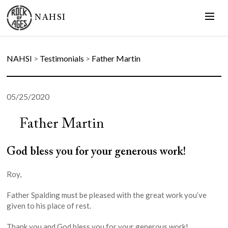
NAHSI
NAHSI
>
Testimonials
>
Father Martin
05/25/2020
Father Martin
God bless you for your generous work!
Roy,
Father Spalding must be pleased with the great work you’ve
given to his place of rest.
Thank you and God bless you for your generous work!