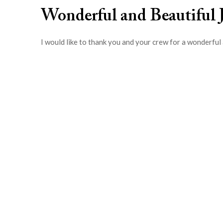
Wonderful and Beautiful 
I would like to thank you and your crew for a wonderful 