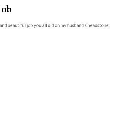
Job
and beautiful job you all did on my husband’s headstone.