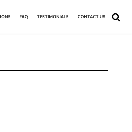
IONS
FAQ
TESTIMONIALS
CONTACT US