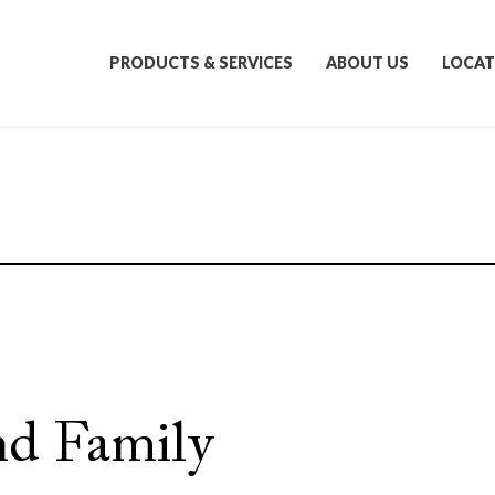
PRODUCTS & SERVICES
ABOUT US
LOCAT
nd Family