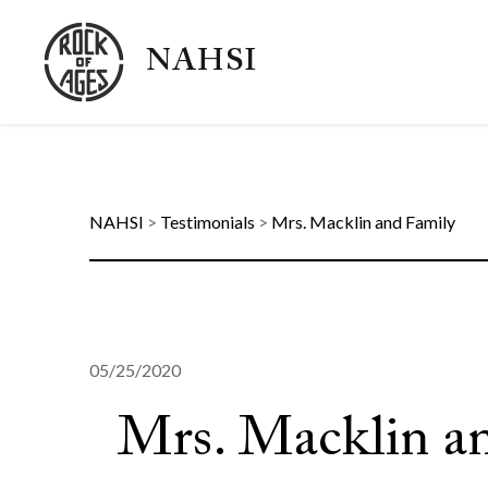
NAHSI
NAHSI
>
Testimonials
>
Mrs. Macklin and Family
05/25/2020
Mrs. Macklin a