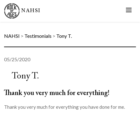
NAHSI
NAHSI
>
Testimonials
>
Tony T.
05/25/2020
Tony T.
Thank you very much for everything!
Thank you very much for everything you have done for me.