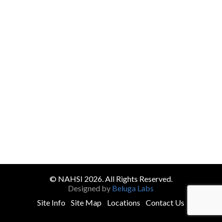
© NAHSI 2026. All Rights Reserved.
Designed by
Beluga Labs
Site Info
Site Map
Locations
Contact Us