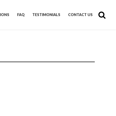
IONS
FAQ
TESTIMONIALS
CONTACT US