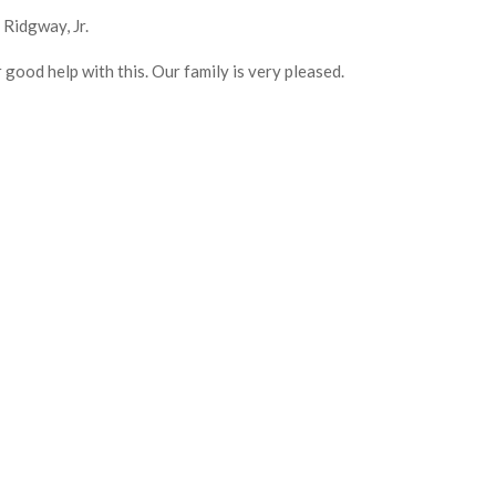
Ridgway, Jr.
 good help with this. Our family is very pleased.