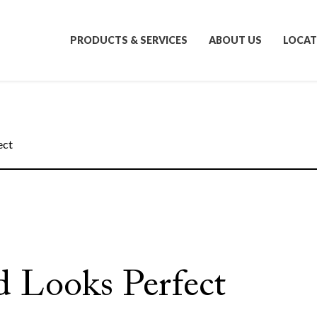
PRODUCTS & SERVICES
ABOUT US
LOCAT
ect
d Looks Perfect