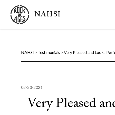
NAHSI
NAHSI
>
Testimonials
>
Very Pleased and Looks Perf
02/23/2021
Very Pleased an