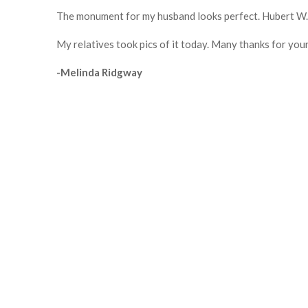
The monument for my husband looks perfect. Hubert W. 
My relatives took pics of it today. Many thanks for your
-Melinda Ridgway