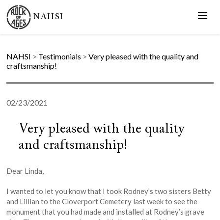
NAHSI
NAHSI
>
Testimonials
>
Very pleased with the quality and
craftsmanship!
02/23/2021
Very pleased with the quality
and craftsmanship!
Dear Linda,
I wanted to let you know that I took Rodney’s two sisters Betty
and Lillian to the Cloverport Cemetery last week to see the
monument that you had made and installed at Rodney’s grave