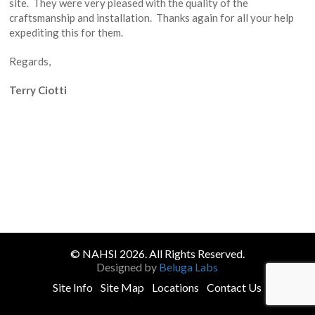
site. They were very pleased with the quality of the
craftsmanship and installation. Thanks again for all your help
expediting this for them.
Regards,
Terry Ciotti
© NAHSI 2026. All Rights Reserved.
Designed by
Beluga Labs
Site Info
Site Map
Locations
Contact Us