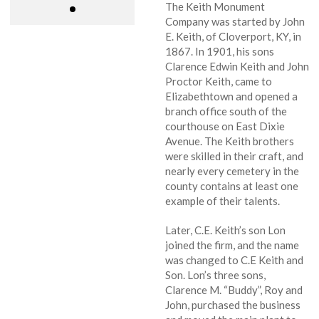
The Keith Monument
Company was started by John
E. Keith, of Cloverport, KY, in
1867. In 1901, his sons
Clarence Edwin Keith and John
Proctor Keith, came to
Elizabethtown and opened a
branch office south of the
courthouse on East Dixie
Avenue. The Keith brothers
were skilled in their craft, and
nearly every cemetery in the
county contains at least one
example of their talents.
Later, C.E. Keith’s son Lon
joined the firm, and the name
was changed to C.E Keith and
Son. Lon’s three sons,
Clarence M. “Buddy”, Roy and
John, purchased the business