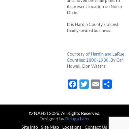
and moved the main plant to
its present location on North
Dixie.
It is Hardin County’s oldest
family-owned business.
Courtesy of
Hardin and LaRue
Counties: 1880-1930
, By Carl
Howell, Don Waters
Facebook
Twitter
Email
Sha
© NAHSI 2026. All Rights Reserved.
Designed by
Beluga Labs
Site Info
Site Map
Locations
Contact Us