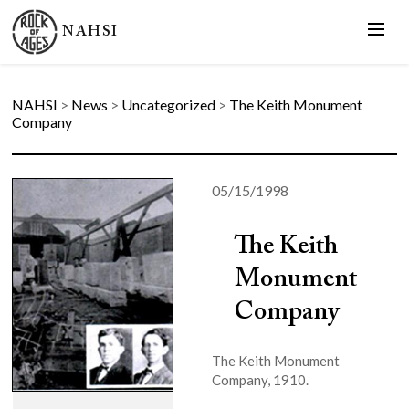
NAHSI
NAHSI
>
News
>
Uncategorized
>
The Keith Monument
Company
05/15/1998
The Keith
Monument
Company
The Keith Monument
Company, 1910.